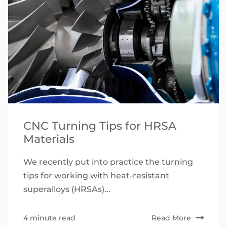
CNC Turning Tips for HRSA
Materials
We recently put into practice the turning
tips for working with heat-resistant
superalloys (HRSAs)...
4 minute read
Read More