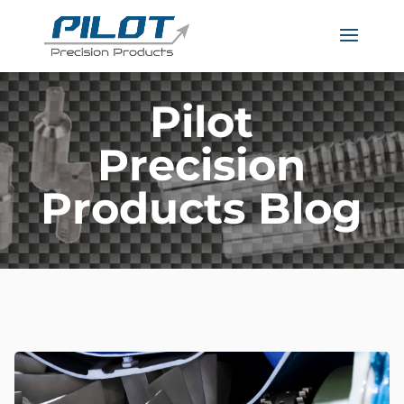
Pilot
Precision
Products Blog