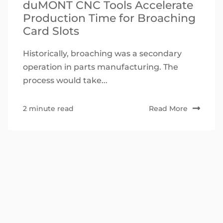
duMONT CNC Tools Accelerate
Production Time for Broaching
Card Slots
Historically, broaching was a secondary
operation in parts manufacturing. The
process would take...
2 minute read
Read More