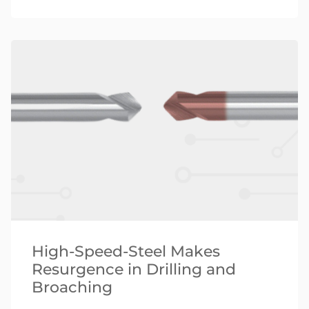
High-Speed-Steel Makes
Resurgence in Drilling and
Broaching