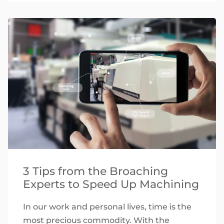
3 Tips from the Broaching
Experts to Speed Up Machining
In our work and personal lives, time is the
most precious commodity. With the