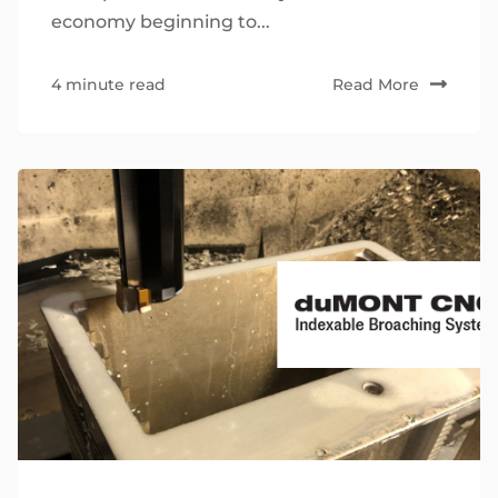
economy beginning to...
4 minute read
Read More