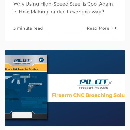
Why Using High-Speed Steel is Cool Again
in Hole Making, or did it ever go away?
3 minute read
Read More