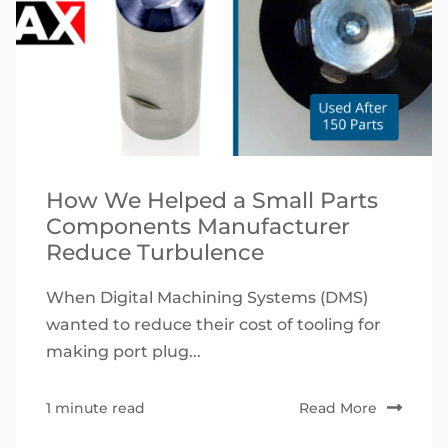
How We Helped a Small Parts
Components Manufacturer
Reduce Turbulence
When Digital Machining Systems (DMS)
wanted to reduce their cost of tooling for
making port plug...
1 minute read
Read More