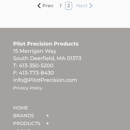
Prev
1
2
Next
Pilot Precision Products
15 Merrigan Way
South Deerfield, MA 01373
T: 413-350-5200
F: 413-773-8430
info@PilotPrecision.com
Privacy Policy
HOME
BRANDS
PRODUCTS