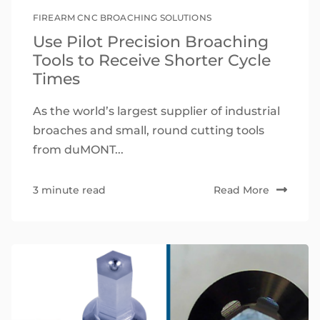
FIREARM CNC BROACHING SOLUTIONS
Use Pilot Precision Broaching
Tools to Receive Shorter Cycle
Times
As the world’s largest supplier of industrial
broaches and small, round cutting tools
from duMONT...
3 minute read
Read More